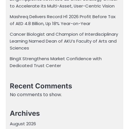
to Accelerate its Multi-Asset, User-Centric Vision
Mashreq Delivers Record H1 2026 Profit Before Tax
of AED 4.8 Billion, Up 18% Year-on-Year
Cancer Biologist and Champion of Interdisciplinary
Learning Named Dean of AKU’s Faculty of Arts and
Sciences
BingX Strengthens Market Confidence with
Dedicated Trust Center
Recent Comments
No comments to show.
Archives
August 2026