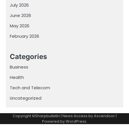
July 2026
June 2026
May 2026
February 2026
Categories
Business
Health
Tech and Telecom
Uncategorized
Copyright ©Sharpbulletin | News Access by
Ascendoor
|
Powered by
WordPress
.