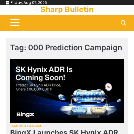
Skip
Friday, Aug 07, 2026
Sharp Bulletin
to
content
Tag:
000 Prediction Campaign
TECH AND TELECOM
BingX Launches SK Hynix ADR