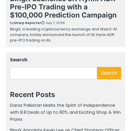
Pre-IPO Trading with a
$100,000 Prediction Campaign
by
Sharp Reporter
July 7, 2026
BingX, a leading cryptocurrency exchange and Web3-AI
company, today announced the launch of SK Hynix ADR
pre-IPO trading on its…
Search
Search
Recent Posts
Daraz Pakistan Marks the Spirit of Independence
with 8.8 Deals of Up to 80% and Exciting Shop & Win
Prizes
BingX Appoints Kevin Lee as Chief Strategy Officer