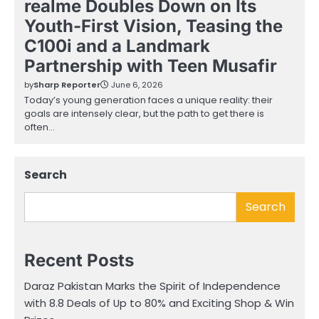
realme Doubles Down on Its
Youth-First Vision, Teasing the
C100i and a Landmark
Partnership with Teen Musafir
by
Sharp Reporter
June 6, 2026
Today’s young generation faces a unique reality: their
goals are intensely clear, but the path to get there is
often…
Search
Search
Recent Posts
Daraz Pakistan Marks the Spirit of Independence
with 8.8 Deals of Up to 80% and Exciting Shop & Win