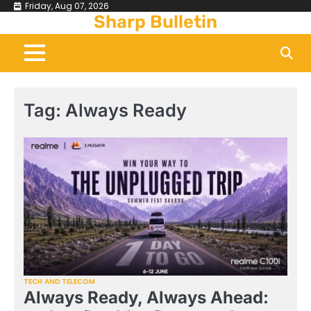
Skip
Friday, Aug 07, 2026
Sharp Bulletin
to
content
Tag:
Always Ready
TECH AND TELECOM
Always Ready, Always Ahead: