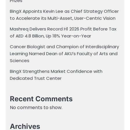
Prizes
BingX Appoints Kevin Lee as Chief Strategy Officer
to Accelerate its Multi-Asset, User-Centric Vision
Mashreq Delivers Record H1 2026 Profit Before Tax
of AED 4.8 Billion, Up 18% Year-on-Year
Cancer Biologist and Champion of Interdisciplinary
Learning Named Dean of AKU’s Faculty of Arts and
Sciences
BingX Strengthens Market Confidence with
Dedicated Trust Center
Recent Comments
No comments to show.
Archives