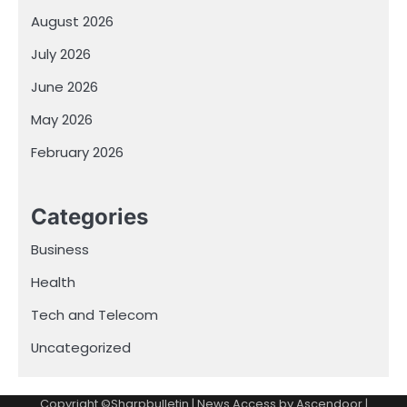
August 2026
July 2026
June 2026
May 2026
February 2026
Categories
Business
Health
Tech and Telecom
Uncategorized
Copyright ©Sharpbulletin | News Access by
Ascendoor
|