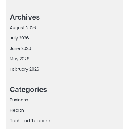
Archives
August 2026
July 2026
June 2026
May 2026
February 2026
Categories
Business
Health
Tech and Telecom