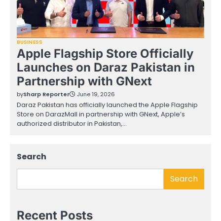
BUSINESS
Apple Flagship Store Officially
Launches on Daraz Pakistan in
Partnership with GNext
by
Sharp Reporter
June 19, 2026
Daraz Pakistan has officially launched the Apple Flagship
Store on DarazMall in partnership with GNext, Apple’s
authorized distributor in Pakistan,…
Search
Search
Recent Posts