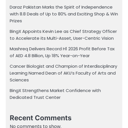
Daraz Pakistan Marks the Spirit of Independence
with 8.8 Deals of Up to 80% and Exciting Shop & Win
Prizes
BingX Appoints Kevin Lee as Chief Strategy Officer
to Accelerate its Multi-Asset, User-Centric Vision
Mashreq Delivers Record H1 2026 Profit Before Tax
of AED 4.8 Billion, Up 18% Year-on-Year
Cancer Biologist and Champion of Interdisciplinary
Learning Named Dean of AKU’s Faculty of Arts and
Sciences
BingX Strengthens Market Confidence with
Dedicated Trust Center
Recent Comments
No comments to show.