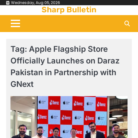
Skip
Wednesday, Aug 05, 2026
Sharp Bulletin
to
content
Tag:
Apple Flagship Store
Officially Launches on Daraz
Pakistan in Partnership with
GNext