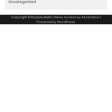
Uncategorized
Copyright ©Sharpbulletin | News Access by
Ascendoor
|
Powered by
WordPress
.