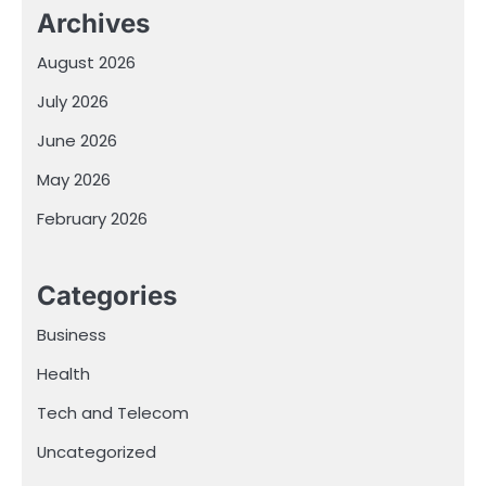
Archives
August 2026
July 2026
June 2026
May 2026
February 2026
Categories
Business
Health
Tech and Telecom
Uncategorized