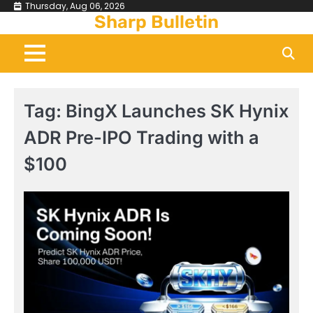
Skip
Thursday, Aug 06, 2026
Sharp Bulletin
to
content
Tag:
BingX Launches SK Hynix
ADR Pre-IPO Trading with a
$100