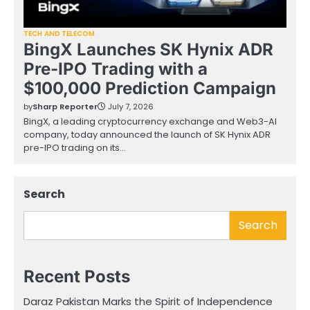
TECH AND TELECOM
BingX Launches SK Hynix ADR
Pre-IPO Trading with a
$100,000 Prediction Campaign
by
Sharp Reporter
July 7, 2026
BingX, a leading cryptocurrency exchange and Web3-AI
company, today announced the launch of SK Hynix ADR
pre-IPO trading on its…
Search
Search
Recent Posts
Daraz Pakistan Marks the Spirit of Independence