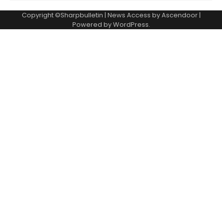
Copyright ©Sharpbulletin | News Access by
Ascendoor
|
Powered by
WordPress
.