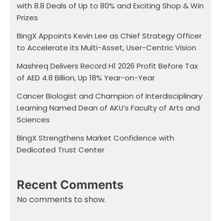
with 8.8 Deals of Up to 80% and Exciting Shop & Win
Prizes
BingX Appoints Kevin Lee as Chief Strategy Officer
to Accelerate its Multi-Asset, User-Centric Vision
Mashreq Delivers Record H1 2026 Profit Before Tax
of AED 4.8 Billion, Up 18% Year-on-Year
Cancer Biologist and Champion of Interdisciplinary
Learning Named Dean of AKU’s Faculty of Arts and
Sciences
BingX Strengthens Market Confidence with
Dedicated Trust Center
Recent Comments
No comments to show.