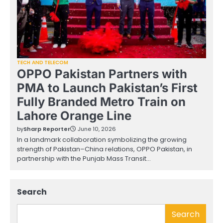
TECH AND TELECOM
OPPO Pakistan Partners with
PMA to Launch Pakistan’s First
Fully Branded Metro Train on
Lahore Orange Line
by
Sharp Reporter
June 10, 2026
In a landmark collaboration symbolizing the growing
strength of Pakistan–China relations, OPPO Pakistan, in
partnership with the Punjab Mass Transit…
Search
Search