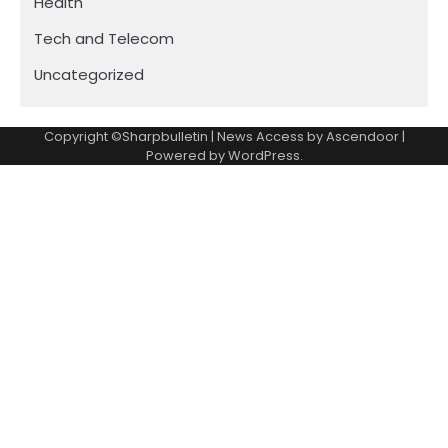
Health
Tech and Telecom
Uncategorized
Copyright ©Sharpbulletin | News Access by
Ascendoor
|
Powered by
WordPress
.