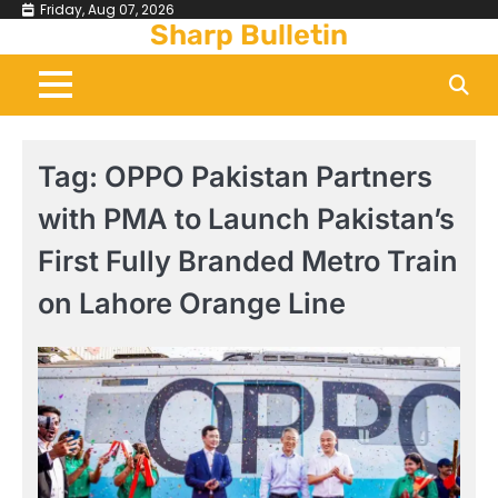
Skip
Friday, Aug 07, 2026
Sharp Bulletin
to
content
Tag:
OPPO Pakistan Partners
with PMA to Launch Pakistan’s
First Fully Branded Metro Train
on Lahore Orange Line