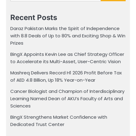
Recent Posts
Daraz Pakistan Marks the Spirit of Independence
with 8.8 Deals of Up to 80% and Exciting Shop & Win
Prizes
BingX Appoints Kevin Lee as Chief Strategy Officer
to Accelerate its Multi-Asset, User-Centric Vision
Mashreq Delivers Record H1 2026 Profit Before Tax
of AED 4.8 Billion, Up 18% Year-on-Year
Cancer Biologist and Champion of Interdisciplinary
Learning Named Dean of AKU’s Faculty of Arts and
Sciences
BingX Strengthens Market Confidence with
Dedicated Trust Center