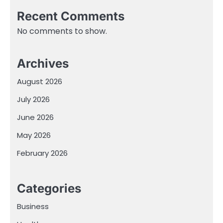
Recent Comments
No comments to show.
Archives
August 2026
July 2026
June 2026
May 2026
February 2026
Categories
Business