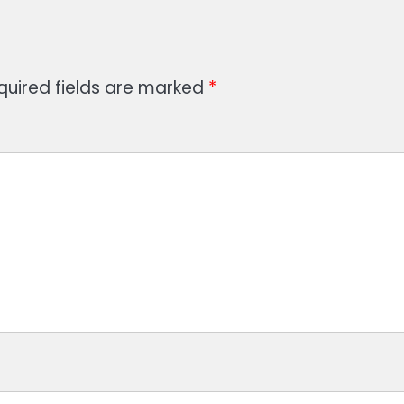
quired fields are marked
*