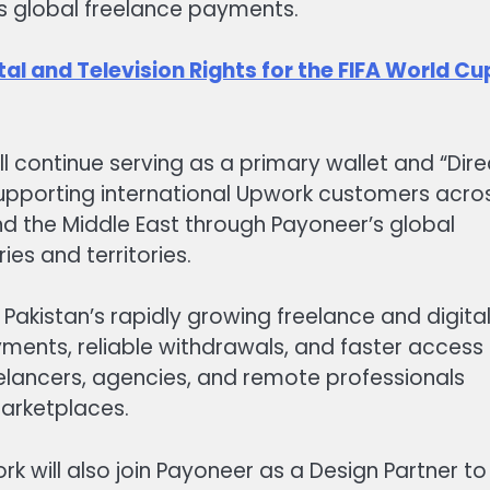
s global freelance payments.
al and Television Rights for the FIFA World Cu
 continue serving as a primary wallet and “Dire
supporting international Upwork customers acro
 and the Middle East through Payoneer’s global
ies and territories.
r Pakistan’s rapidly growing freelance and digita
ents, reliable withdrawals, and faster access
reelancers, agencies, and remote professionals
marketplaces.
k will also join Payoneer as a Design Partner to