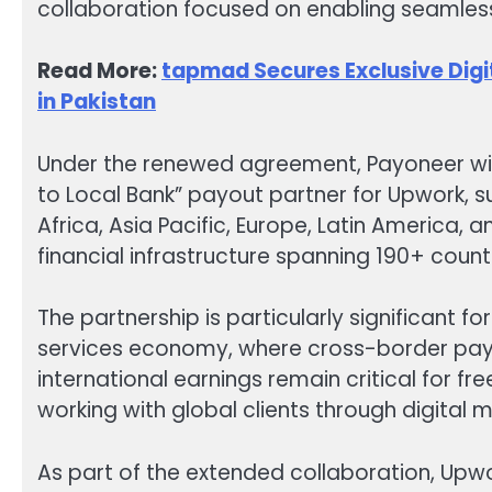
collaboration focused on enabling seamles
Read More:
tapmad Secures Exclusive Digit
in Pakistan
Under the renewed agreement, Payoneer will
to Local Bank” payout partner for Upwork, 
Africa, Asia Pacific, Europe, Latin America,
financial infrastructure spanning 190+ countr
The partnership is particularly significant fo
services economy, where cross-border paym
international earnings remain critical for f
working with global clients through digital 
As part of the extended collaboration, Upwor