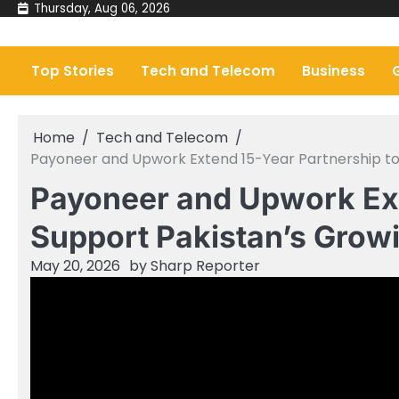
Skip
Thursday, Aug 06, 2026
to
content
Top Stories
Tech and Telecom
Business
Home
Tech and Telecom
Payoneer and Upwork Extend 15-Year Partnership t
Payoneer and Upwork Ext
Support Pakistan’s Gro
May 20, 2026
by
Sharp Reporter