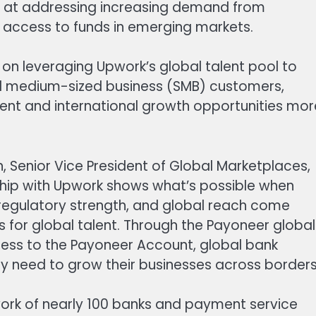
 at addressing increasing demand from
e access to funds in emerging markets.
 on leveraging Upwork’s global talent pool to
d medium-sized business (SMB) customers,
ent and international growth opportunities mor
enior Vice President of Global Marketplaces,
ship with Upwork shows what’s possible when
regulatory strength, and global reach come
 for global talent. Through the Payoneer global
cess to the Payoneer Account, global bank
y need to grow their businesses across borders
ork of nearly 100 banks and payment service