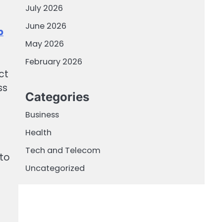
July 2026
June 2026
p
May 2026
February 2026
ct
ss
Categories
Business
Health
l
Tech and Telecom
 to
Uncategorized