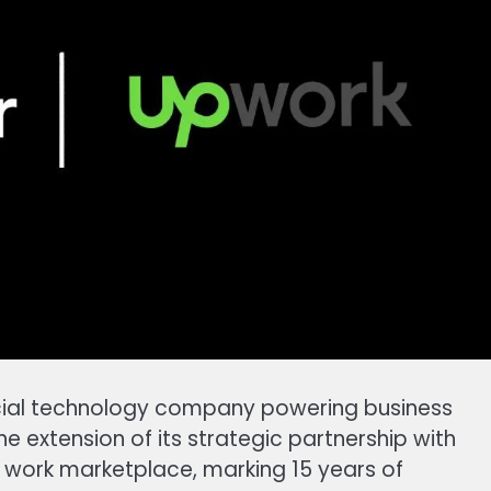
cial technology company powering business
 extension of its strategic partnership with
work marketplace, marking 15 years of