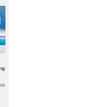
ing
026