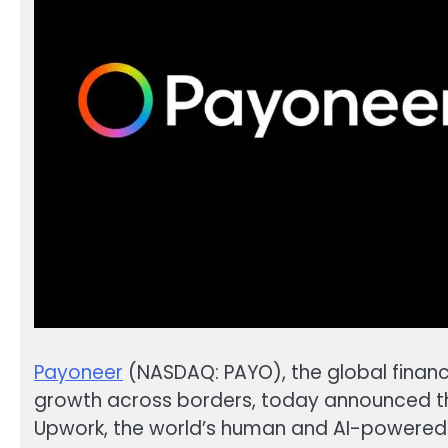
Payoneer
(NASDAQ: PAYO), the global finan
growth across borders, today announced the
Upwork, the world’s human and AI-powered 