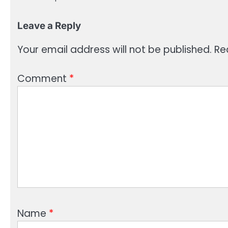
Leave a Reply
Your email address will not be published.
Re
Comment
*
Name
*