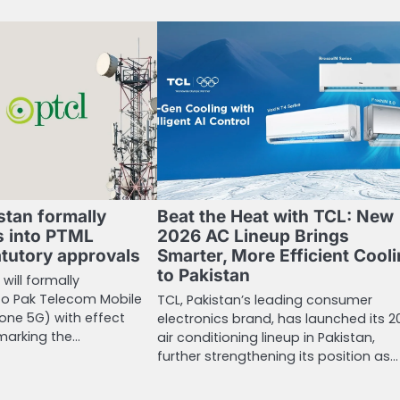
stan formally
Beat the Heat with TCL: New
 into PTML
2026 AC Lineup Brings
atutory approvals
Smarter, More Efficient Cool
to Pakistan
will formally
o Pak Telecom Mobile
TCL, Pakistan’s leading consumer
one 5G) with effect
electronics brand, has launched its 2
 marking the…
air conditioning lineup in Pakistan,
further strengthening its position as…