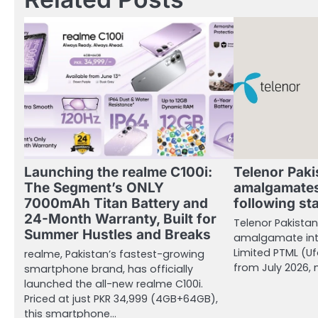
Launching the realme C100i:
Telenor Paki
The Segment’s ONLY
amalgamates
7000mAh Titan Battery and
following st
24-Month Warranty, Built for
Telenor Pakistan 
Summer Hustles and Breaks
amalgamate int
Limited PTML (Uf
realme, Pakistan’s fastest-growing
from July 2026,
smartphone brand, has officially
launched the all-new realme C100i.
Priced at just PKR 34,999 (4GB+64GB),
this smartphone…