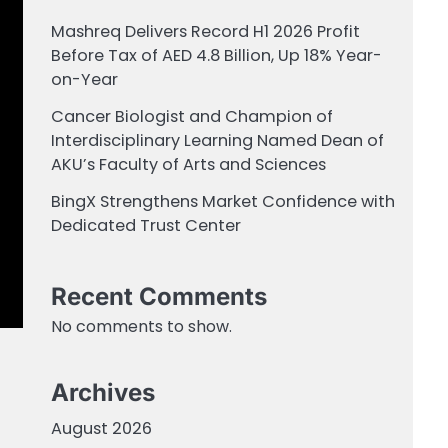
Mashreq Delivers Record H1 2026 Profit
Before Tax of AED 4.8 Billion, Up 18% Year-
on-Year
Cancer Biologist and Champion of
Interdisciplinary Learning Named Dean of
AKU’s Faculty of Arts and Sciences
BingX Strengthens Market Confidence with
Dedicated Trust Center
Recent Comments
No comments to show.
Archives
August 2026