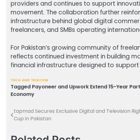
providers and continues to support innova
movement. The collaboration further reinfo
infrastructure behind global digital comme
freelancers, and SMBs operating internationa
For Pakistan’s growing community of freela
reflects continued investment in building mo
financial infrastructure designed to suppor
TECH AND TELECOM
Tagged
Payoneer and Upwork Extend 15-Year Part
Economy
tapmad Secures Exclusive Digital and Television Rig
Post
Cup in Pakistan
navigation
Related Posts