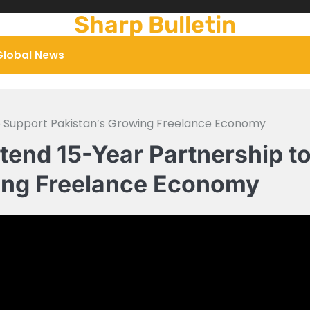
Sharp Bulletin
Global News
o Support Pakistan’s Growing Freelance Economy
end 15-Year Partnership t
wing Freelance Economy