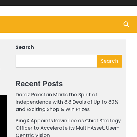
Search
Search
o
Recent Posts
Daraz Pakistan Marks the Spirit of
Independence with 8.8 Deals of Up to 80%
and Exciting Shop & Win Prizes
BingX Appoints Kevin Lee as Chief Strategy
Officer to Accelerate its Multi-Asset, User-
Centric Vision