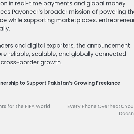
tion in real-time payments and global money
rces Payoneer’s broader mission of powering th
rce while supporting marketplaces, entrepreneur
lly.
ncers and digital exporters, the announcement
re reliable, scalable, and globally connected
t cross-border growth.
nership to Support Pakistan’s Growing Freelance
hts for the FIFA World
Every Phone Overheats. You
Doesn’