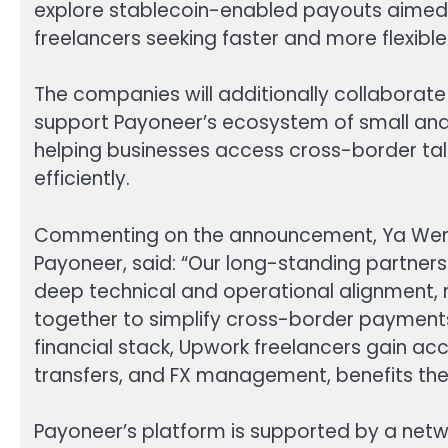
explore stablecoin-enabled payouts aimed
freelancers seeking faster and more flexibl
The companies will additionally collaborate
support Payoneer’s ecosystem of small an
helping businesses access cross-border tal
efficiently.
Commenting on the announcement, Ya Wen, S
Payoneer, said: “Our long-standing partner
deep technical and operational alignment, 
together to simplify cross-border payments
financial stack, Upwork freelancers gain ac
transfers, and FX management, benefits the
Payoneer’s platform is supported by a netw