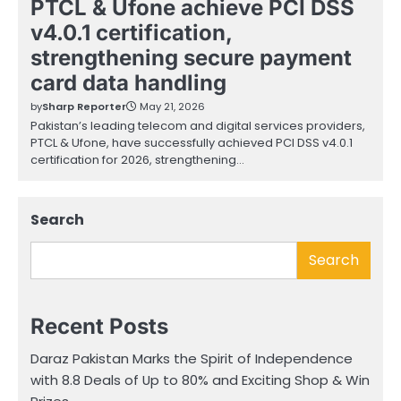
PTCL & Ufone achieve PCI DSS
v4.0.1 certification,
strengthening secure payment
card data handling
by
Sharp Reporter
May 21, 2026
Pakistan’s leading telecom and digital services providers,
PTCL & Ufone, have successfully achieved PCI DSS v4.0.1
certification for 2026, strengthening…
Search
Search
Recent Posts
Daraz Pakistan Marks the Spirit of Independence
with 8.8 Deals of Up to 80% and Exciting Shop & Win