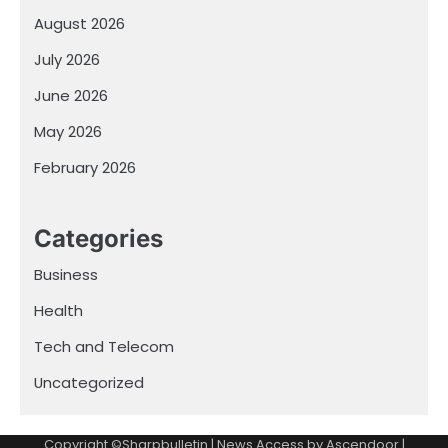
August 2026
July 2026
June 2026
May 2026
February 2026
Categories
Business
Health
Tech and Telecom
Uncategorized
Copyright ©Sharpbulletin | News Access by
Ascendoor
|