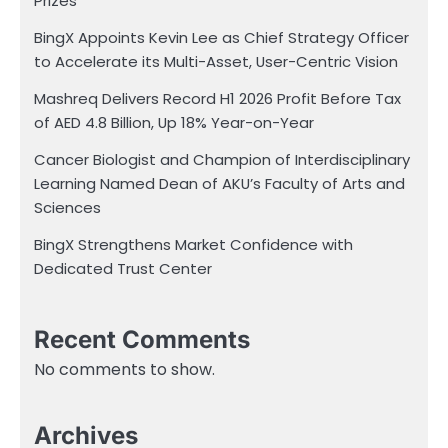
Prizes
BingX Appoints Kevin Lee as Chief Strategy Officer
to Accelerate its Multi-Asset, User-Centric Vision
Mashreq Delivers Record H1 2026 Profit Before Tax
of AED 4.8 Billion, Up 18% Year-on-Year
Cancer Biologist and Champion of Interdisciplinary
Learning Named Dean of AKU’s Faculty of Arts and
Sciences
BingX Strengthens Market Confidence with
Dedicated Trust Center
Recent Comments
No comments to show.
Archives