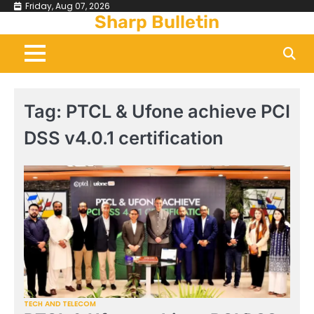
Skip
Friday, Aug 07, 2026
Sharp Bulletin
to
content
Tag:
PTCL & Ufone achieve PCI
DSS v4.0.1 certification
TECH AND TELECOM