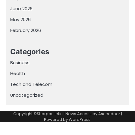
June 2026
May 2026
February 2026
Categories
Business
Health
Tech and Telecom
Uncategorized
Copyright ©Sharpbulletin | News Access by
Ascendoor
|
Powered by
WordPress
.