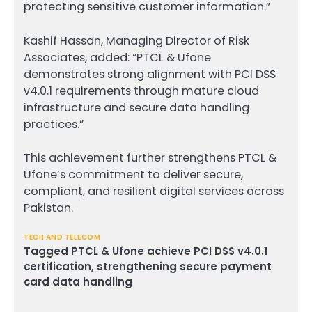
protecting sensitive customer information.”
Kashif Hassan, Managing Director of Risk
Associates, added: “PTCL & Ufone
demonstrates strong alignment with PCI DSS
v4.0.1 requirements through mature cloud
infrastructure and secure data handling
practices.”
This achievement further strengthens PTCL &
Ufone’s commitment to deliver secure,
compliant, and resilient digital services across
Pakistan.
TECH AND TELECOM
Tagged
PTCL & Ufone achieve PCI DSS v4.0.1
certification
,
strengthening secure payment
card data handling