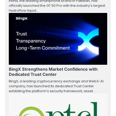
Infinix, the leading smartphone brand in Pakistan, has
officially launched the GT 50 Pro with the industry’s largest
HydroFlow liquid…
BingX Strengthens Market Confidence with
Dedicated Trust Center
BingX, a leading cryptocurrency exchange and Web3-AI
company, has launched its dedicated Trust Center
exhibiting the platform’s security framework, asset…