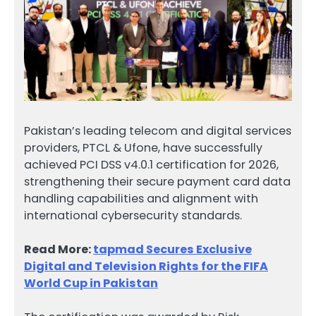
Pakistan’s leading telecom and digital services
providers, PTCL & Ufone, have successfully
achieved PCI DSS v4.0.1 certification for 2026,
strengthening their secure payment card data
handling capabilities and alignment with
international cybersecurity standards.
Read More:
tapmad Secures Exclusive
Digital and Television Rights for the FIFA
World Cup in Pakistan