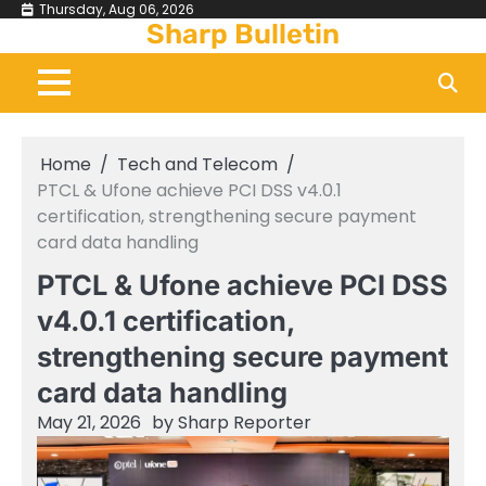
Skip
Thursday, Aug 06, 2026
Sharp Bulletin
to
content
Home
Tech and Telecom
PTCL & Ufone achieve PCI DSS v4.0.1
certification, strengthening secure payment
card data handling
PTCL & Ufone achieve PCI DSS
v4.0.1 certification,
strengthening secure payment
card data handling
May 21, 2026
by
Sharp Reporter