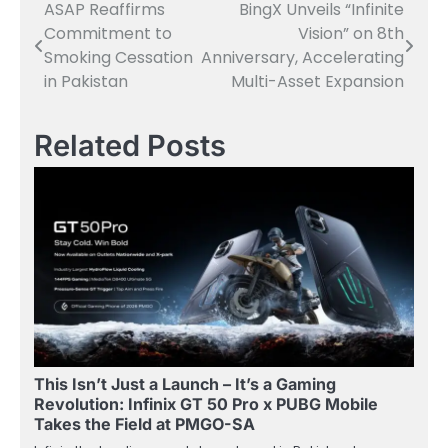
ASAP Reaffirms
BingX Unveils “Infinite
Post
Commitment to
Vision” on 8th
navigation
Smoking Cessation
Anniversary, Accelerating
in Pakistan
Multi-Asset Expansion
Related Posts
This Isn’t Just a Launch – It’s a Gaming
Revolution: Infinix GT 50 Pro x PUBG Mobile
Takes the Field at PMGO-SA