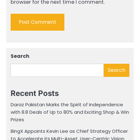
browser for the next time I comment.
Search
Search
Recent Posts
Daraz Pakistan Marks the Spirit of Independence
with 8.8 Deals of Up to 80% and Exciting Shop & Win
Prizes
BingX Appoints Kevin Lee as Chief Strategy Officer
to Accelerate its Multi-Asset, User-Centric Vision