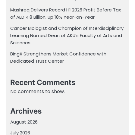
Mashreq Delivers Record H1 2026 Profit Before Tax
of AED 4.8 Billion, Up 18% Year-on-Year
Cancer Biologist and Champion of Interdisciplinary
Learning Named Dean of AKU’s Faculty of Arts and
Sciences
BingX Strengthens Market Confidence with
Dedicated Trust Center
Recent Comments
No comments to show.
Archives
August 2026
July 2026