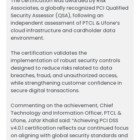
The certification was awarded by Risk
Associates, a globally recognized PCI Qualified
Security Assessor (QSA), following an
independent assessment of PTCL & Ufone’s
cloud infrastructure and cardholder data
environment.
The certification validates the
implementation of robust security controls
designed to reduce risks related to data
breaches, fraud, and unauthorized access,
while strengthening customer confidence in
secure digital transactions.
Commenting on the achievement, Chief
Technology and Information Officer, PTCL &
Ufone, Jafar Khalid said: “Achieving PCI DSS
v4.0.1 certification reflects our continued focus
on aligning with global security standards and