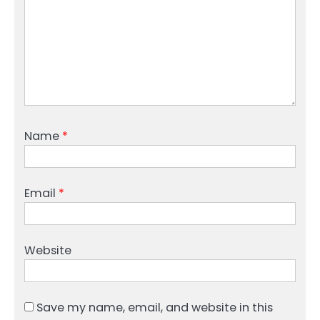
Name
*
Email
*
Website
Save my name, email, and website in this