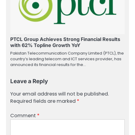
PTCL Group Achieves Strong Financial Results
with 62% Topline Growth YoY
Pakistan Telecommunication Company Limited (PTCL), the
country’s leading telecom and ICT services provider, has
announced its financial results for the…
Leave a Reply
Your email address will not be published.
Required fields are marked
*
Comment
*