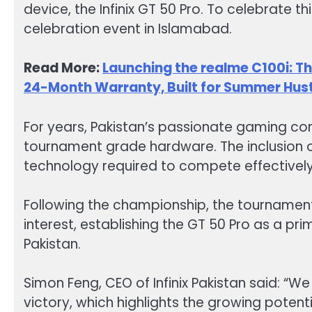
device, the Infinix GT 50 Pro. To celebrate t
celebration event in Islamabad.
Read More:
Launching the realme C100i: 
24-Month Warranty, Built for Summer Hus
For years, Pakistan’s passionate gaming co
tournament grade hardware. The inclusion o
technology required to compete effectively
Following the championship, the tournament
interest, establishing the GT 50 Pro as a pr
Pakistan.
Simon Feng, CEO of Infinix Pakistan said: “We
victory, which highlights the growing potent