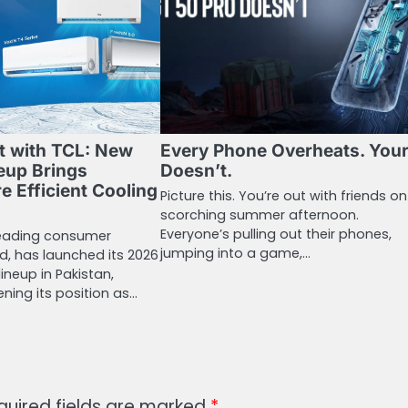
t with TCL: New
Every Phone Overheats. You
eup Brings
Doesn’t.
e Efficient Cooling
Picture this. You’re out with friends on
scorching summer afternoon.
Everyone’s pulling out their phones,
 leading consumer
jumping into a game,…
d, has launched its 2026
lineup in Pakistan,
ening its position as…
quired fields are marked
*