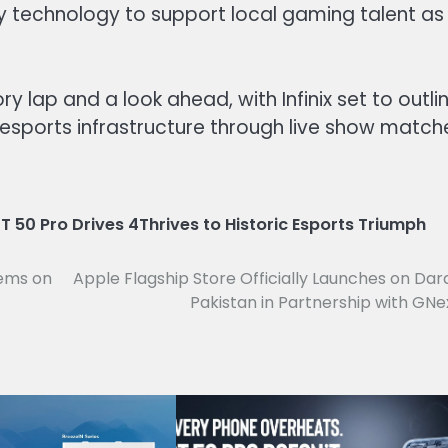
y technology to support local gaming talent as
 lap and a look ahead, with Infinix set to outli
s esports infrastructure through live show match
T 50 Pro Drives 4Thrives to Historic Esports Triumph
tems on
Apple Flagship Store Officially Launches on Dar
Pakistan in Partnership with GNe