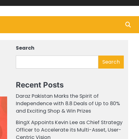
Search
Search
Recent Posts
Daraz Pakistan Marks the Spirit of
Independence with 8.8 Deals of Up to 80%
and Exciting Shop & Win Prizes
BingX Appoints Kevin Lee as Chief Strategy
Officer to Accelerate its Multi-Asset, User-
Centric Vision