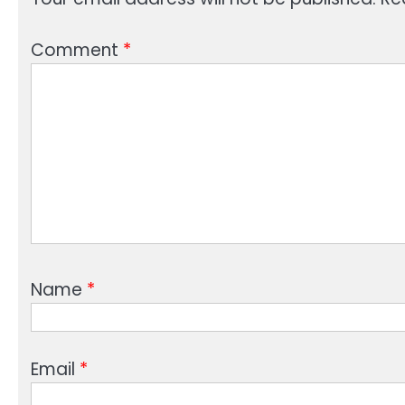
Comment
*
Name
*
Email
*