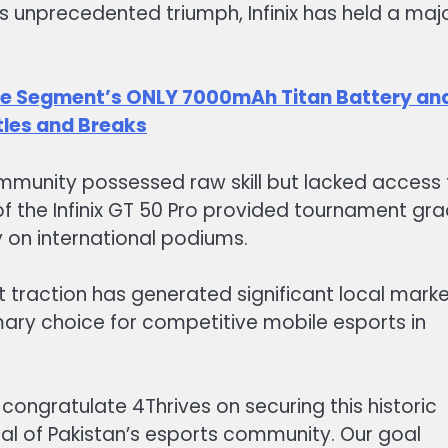
his unprecedented triumph, Infinix has held a maj
The Segment’s ONLY 7000mAh Titan Battery an
tles and Breaks
mmunity possessed raw skill but lacked access 
f the Infinix GT 50 Pro provided tournament gr
 on international podiums.
 traction has generated significant local mark
imary choice for competitive mobile esports in
 congratulate 4Thrives on securing this historic
ial of Pakistan’s esports community. Our goal