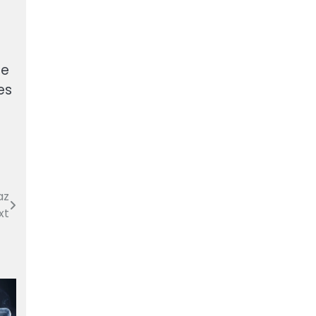
ne
es
az
xt