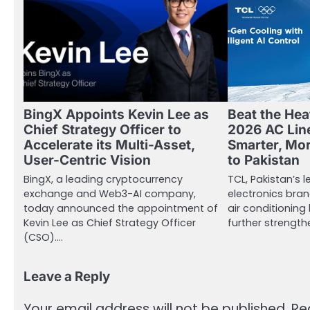
BingX Appoints Kevin Lee as
Beat the Hea
Chief Strategy Officer to
2026 AC Lin
Accelerate its Multi-Asset,
Smarter, Mor
User-Centric Vision
to Pakistan
BingX, a leading cryptocurrency
TCL, Pakistan’s
exchange and Web3-AI company,
electronics bran
today announced the appointment of
air conditioning 
Kevin Lee as Chief Strategy Officer
further strength
(CSO).…
Leave a Reply
Your email address will not be published.
Re