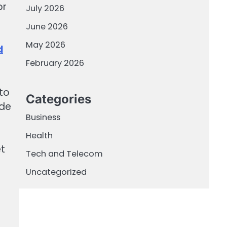
or
July 2026
June 2026
May 2026
d
February 2026
to
Categories
ade
Business
Health
et
Tech and Telecom
Uncategorized