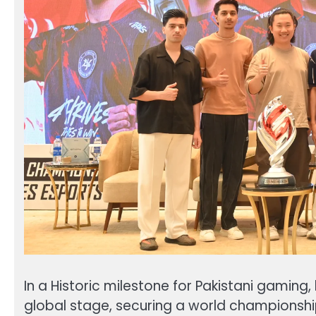
In a Historic milestone for Pakistani gamin
global stage, securing a world championshi