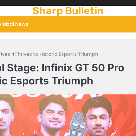
Sharp Bulletin
Global News
rives 4Thrives to Historic Esports Triumph
 Stage: Infinix GT 50 Pro
ric Esports Triumph