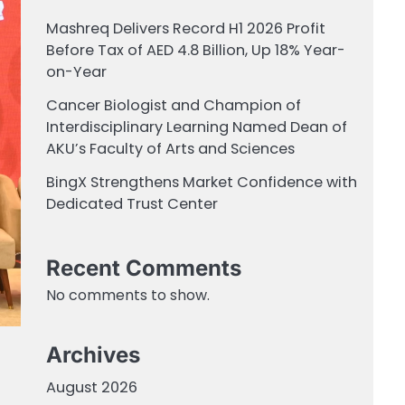
Mashreq Delivers Record H1 2026 Profit
Before Tax of AED 4.8 Billion, Up 18% Year-
on-Year
Cancer Biologist and Champion of
Interdisciplinary Learning Named Dean of
AKU’s Faculty of Arts and Sciences
BingX Strengthens Market Confidence with
Dedicated Trust Center
Recent Comments
No comments to show.
Archives
August 2026