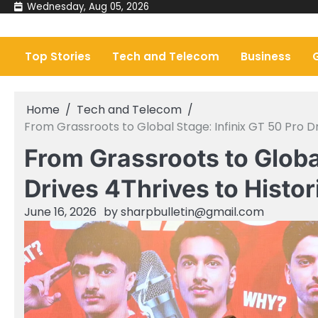
Skip
Wednesday, Aug 05, 2026
to
content
Top Stories
Tech and Telecom
Business
Home
Tech and Telecom
From Grassroots to Global Stage: Infinix GT 50 Pro D
From Grassroots to Global
Drives 4Thrives to Histo
June 16, 2026
by
sharpbulletin@gmail.com