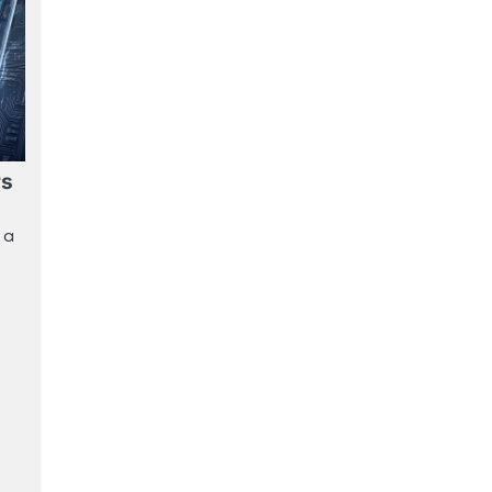
rs
 a