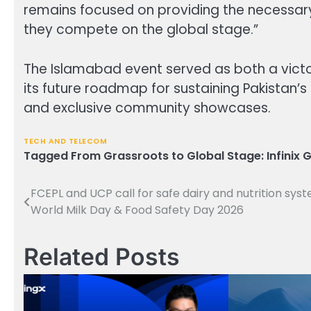
remains focused on providing the necessar
they compete on the global stage.”
The Islamabad event served as both a victory
its future roadmap for sustaining Pakistan’
and exclusive community showcases.
TECH AND TELECOM
Tagged
From Grassroots to Global Stage: Infinix G
FCEPL and UCP call for safe dairy and nutrition sys
Post
World Milk Day & Food Safety Day 2026
navigation
Related Posts