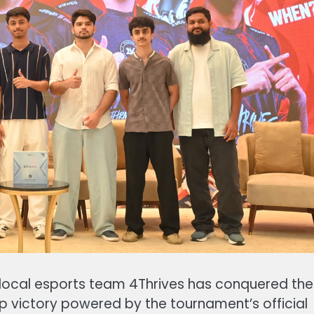
g, local esports team 4Thrives has conquered the
p victory powered by the tournament’s official