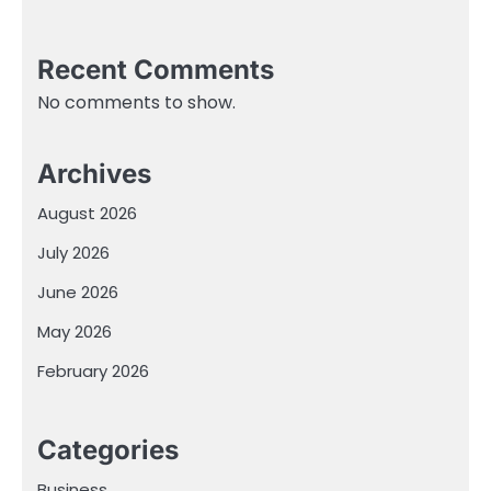
Recent Comments
No comments to show.
Archives
August 2026
July 2026
June 2026
May 2026
February 2026
Categories
Business