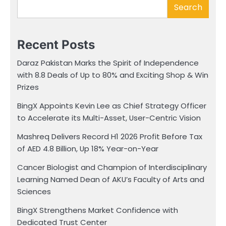
Search
Recent Posts
Daraz Pakistan Marks the Spirit of Independence
with 8.8 Deals of Up to 80% and Exciting Shop & Win
Prizes
BingX Appoints Kevin Lee as Chief Strategy Officer
to Accelerate its Multi-Asset, User-Centric Vision
Mashreq Delivers Record H1 2026 Profit Before Tax
of AED 4.8 Billion, Up 18% Year-on-Year
Cancer Biologist and Champion of Interdisciplinary
Learning Named Dean of AKU’s Faculty of Arts and
Sciences
BingX Strengthens Market Confidence with
Dedicated Trust Center