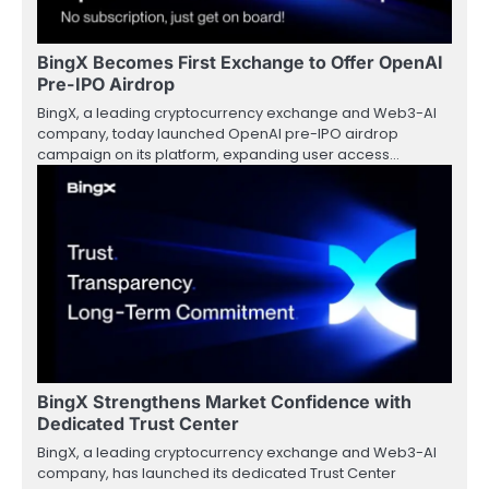
BingX Becomes First Exchange to Offer OpenAI
Pre-IPO Airdrop
BingX, a leading cryptocurrency exchange and Web3-AI
company, today launched OpenAI pre-IPO airdrop
campaign on its platform, expanding user access…
BingX Strengthens Market Confidence with
Dedicated Trust Center
BingX, a leading cryptocurrency exchange and Web3-AI
company, has launched its dedicated Trust Center