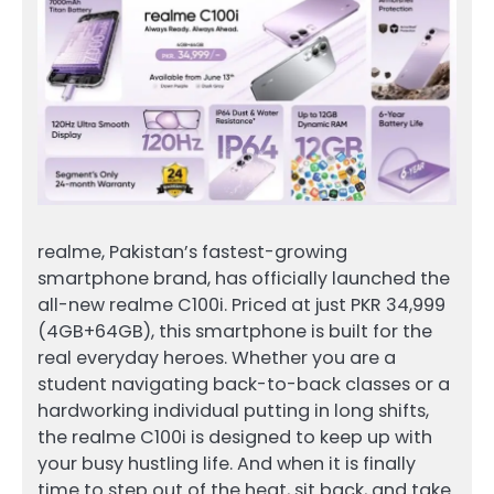
realme, Pakistan’s fastest-growing
smartphone brand, has officially launched the
all-new realme C100i. Priced at just PKR 34,999
(4GB+64GB), this smartphone is built for the
real everyday heroes. Whether you are a
student navigating back-to-back classes or a
hardworking individual putting in long shifts,
the realme C100i is designed to keep up with
your busy hustling life. And when it is finally
time to step out of the heat, sit back, and take