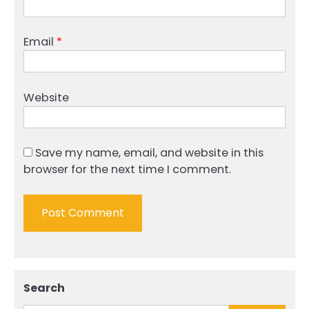
Email
*
Website
Save my name, email, and website in this
browser for the next time I comment.
Search