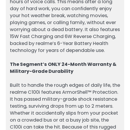
hours of voice calls. This means after a long
day of hard work, you can confidently enjoy
your hot weather break, watching movies,
playing games, or calling family, without ever
worrying about a dead battery. It also features
15W Fast Charging and 6W Reverse Charging,
backed by realme’s 6-Year Battery Health
technology for years of dependable use.
The Segment’s ONLY 24-Month Warranty &
Military-Grade Durability
Built to handle the rough edges of daily life, the
realme C100i features ArmorShell™ Protection.
It has passed military-grade shock resistance
testing, surviving drops from up to 2 meters.
Whether it accidentally slips from your pocket
on a crowded bus or at a busy job site, the
C100i can take the hit. Because of this rugged