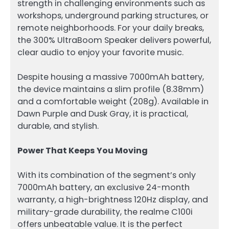
strength in challenging environments such as
workshops, underground parking structures, or
remote neighborhoods. For your daily breaks,
the 300% UltraBoom Speaker delivers powerful,
clear audio to enjoy your favorite music.
Despite housing a massive 7000mAh battery,
the device maintains a slim profile (8.38mm)
and a comfortable weight (208g). Available in
Dawn Purple and Dusk Gray, it is practical,
durable, and stylish.
Power That Keeps You Moving
With its combination of the segment’s only
7000mAh battery, an exclusive 24-month
warranty, a high-brightness 120Hz display, and
military-grade durability, the realme C100i
offers unbeatable value. It is the perfect