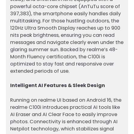
powerful octa-core chipset (AnTuTu score of
397,383), the smartphone easily handles daily
multitasking. For those hustling outdoors, the
120Hz Ultra Smooth Display reaches up to 900
nits peak brightness, ensuring you can read
messages and navigate clearly even under the
glaring summer sun. Backed by realme’s 48-
Month Fluency certification, the C100i is
optimized to stay fast and responsive over
extended periods of use.
Intelligent AI Features & Sleek Design
Running on realme UI based on Android 16, the
realme C100i introduces practical AI tools like
AI Eraser and AI Clear Face to easily improve
photos. Connectivity is enhanced through AI
Netpilot technology, which stabilizes signal