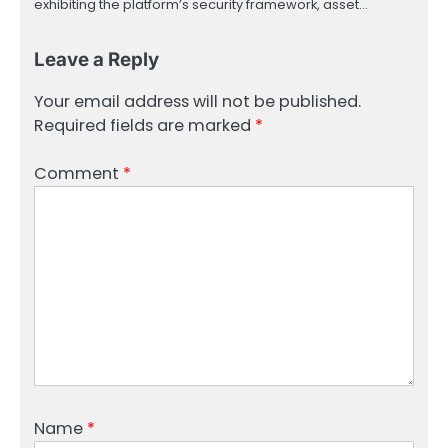
exhibiting the platform’s security framework, asset…
Leave a Reply
Your email address will not be published.
Required fields are marked
*
Comment
*
Name
*