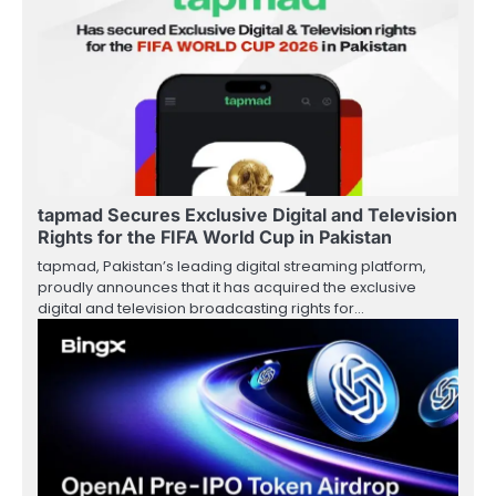
tapmad Secures Exclusive Digital and Television
Rights for the FIFA World Cup in Pakistan
tapmad, Pakistan’s leading digital streaming platform,
proudly announces that it has acquired the exclusive
digital and television broadcasting rights for…