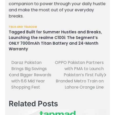
companion to power through your daily hustle
and make the most out of your everyday
breaks.
TECH AND TELECOM
Tagged
Built for Summer Hustles and Breaks
,
Launching the realme C100i: The Segment’s
ONLY 7000mAh Titan Battery and 24-Month
Warranty
Daraz Pakistan
OPPO Pakistan Partners
Post
Brings Big Savings
with PMA to Launch
navigation
and Bigger Rewards
Pakistan’s First Fully
with 6.6 Mid Year
Branded Metro Train on
Shopping Fest
Lahore Orange Line
Related Posts