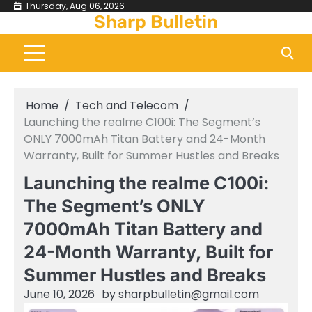
Skip
Thursday, Aug 06, 2026
Sharp Bulletin
to
content
Home
Tech and Telecom
Launching the realme C100i: The Segment’s
ONLY 7000mAh Titan Battery and 24-Month
Warranty, Built for Summer Hustles and Breaks
Launching the realme C100i:
The Segment’s ONLY
7000mAh Titan Battery and
24-Month Warranty, Built for
Summer Hustles and Breaks
June 10, 2026
by
sharpbulletin@gmail.com