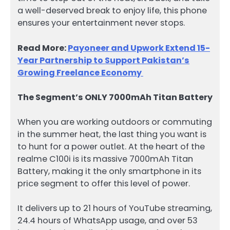
a well-deserved break to enjoy life, this phone
ensures your entertainment never stops.
Read More:
Payoneer and Upwork Extend 15-
Year Partnership to Support Pakistan’s
Growing Freelance Economy
The Segment’s ONLY 7000mAh Titan Battery
When you are working outdoors or commuting
in the summer heat, the last thing you want is
to hunt for a power outlet. At the heart of the
realme C100i is its massive 7000mAh Titan
Battery, making it the only smartphone in its
price segment to offer this level of power.
It delivers up to 21 hours of YouTube streaming,
24.4 hours of WhatsApp usage, and over 53