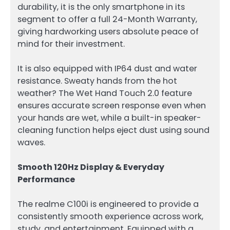
durability, it is the only smartphone in its
segment to offer a full 24-Month Warranty,
giving hardworking users absolute peace of
mind for their investment.
It is also equipped with IP64 dust and water
resistance. Sweaty hands from the hot
weather? The Wet Hand Touch 2.0 feature
ensures accurate screen response even when
your hands are wet, while a built-in speaker-
cleaning function helps eject dust using sound
waves.
Smooth 120Hz Display & Everyday
Performance
The realme C100i is engineered to provide a
consistently smooth experience across work,
study, and entertainment. Equipped with a