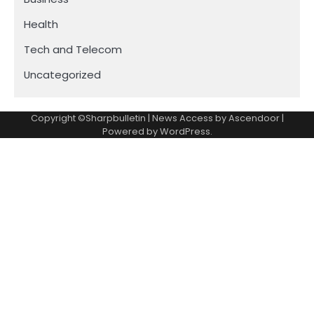
Health
Tech and Telecom
Uncategorized
Copyright ©Sharpbulletin | News Access by
Ascendoor
|
Powered by
WordPress
.